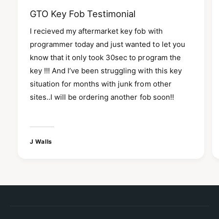
GTO Key Fob Testimonial
I recieved my aftermarket key fob with
programmer today and just wanted to let you
know that it only took 30sec to program the
key !!! And I’ve been struggling with this key
situation for months with junk from other
sites..I will be ordering another fob soon!!
J Walls