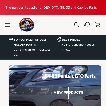
C
O
The number 1 supplier of OEM GTO, G8, SS and Caprice Parts
N
T
C
E
N
a
T
r
t
TOP SUPPLIER OF OEM
BEST PRICES
HOLDEN PARTS
Found it cheaper? Let us
Can't find an item? Contact
know.
us.
04-06 Pontiac GTO Parts
VIEW PRODUCTS