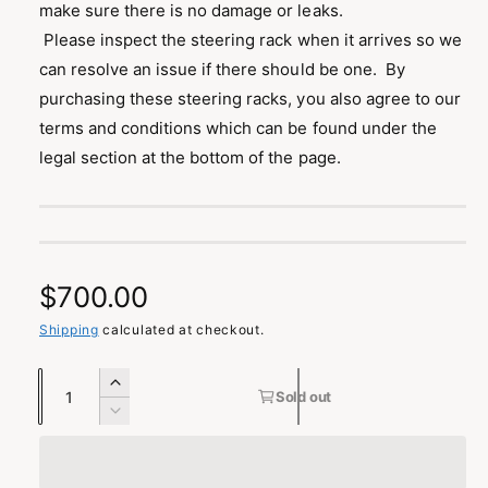
make sure there is no damage or leaks.
Please inspect the steering rack when it arrives so we
can resolve an issue if there should be one. By
purchasing these steering racks, you also agree to our
terms and conditions which can be found under the
legal section at the bottom of the page.
R
$700.00
e
Shipping
calculated at checkout.
g
Q
I
Sold out
u
n
u
D
c
a
e
l
r
c
n
e