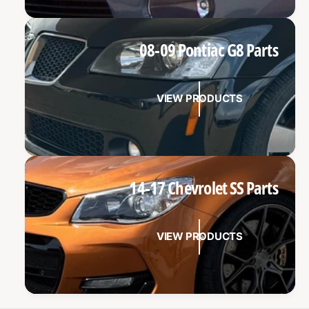
08-09 Pontiac G8 Parts
VIEW PRODUCTS
14-17 Chevrolet SS Parts
VIEW PRODUCTS