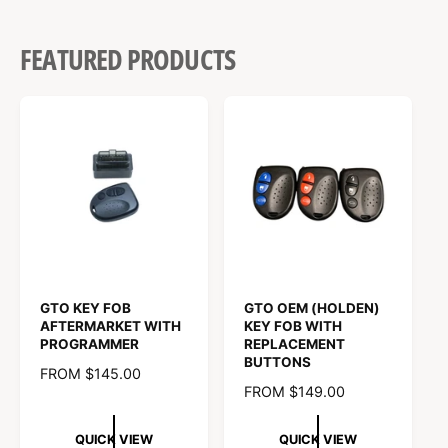
FEATURED PRODUCTS
GTO KEY FOB
GTO OEM (HOLDEN)
AFTERMARKET WITH
KEY FOB WITH
PROGRAMMER
REPLACEMENT
BUTTONS
R
FROM $145.00
R
FROM $149.00
E
E
G
G
U
QUICK VIEW
QUICK VIEW