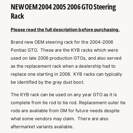
t
i
a
1
NEW OEM 2004 2005 2006 GTO Steering
l
t
i
b
n
e
Rack
l
m
l
e
o
d
e
Please read the full description before purchasing.
a
i
l
Brand new OEM steering rack for the 2004-2006
n
Pontiac GTO. These are the KYB racks which were
g
used on late 2006 production GTOs, and also served
a
as the replacement rack when a dealership had to
l
replace one starting in 2006. KYB racks can typically
l
be identified by the gray dust boot.
e
r
The KYB rack can be used on any year GTO as it is
y
complete from tie rod to tie rod. Replacement outer tie
v
rods are available from GM for future needs despite
i
what some vendors may claim. There are also
e
aftermarket variants available.
w