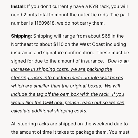
Install
: If you don't currently have a KYB rack, you will
need 2 nuts total to mount the outer tie rods. The part
number is 11609618, we do not carry them.
Shipping
:
Shipping will range from about $65 in the
Northeast to about $110 on the West Coast including
insurance and signature confirmation. These must be
signed for due to the amount of insurance.
Due to an
increase in shipping costs, we are packing the
steering racks into custom made double wall boxes
which are smaller than the original boxes. We will
include the tag off the oem box with the rack. If you
would like the OEM box, please reach out so we can
calculate additional shipping costs.
All steering racks are shipped on the weekend due to
the amount of time it takes to package them. You must