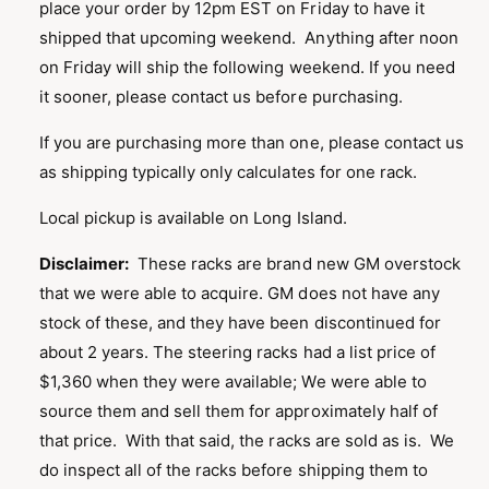
place your order by 12pm EST on Friday to have it
shipped that upcoming weekend. Anything after noon
on Friday will ship the following weekend. If you need
it sooner, please contact us before purchasing.
If you are purchasing more than one, please contact us
as shipping typically only calculates for one rack.
Local pickup is available on Long Island.
Disclaimer:
These racks are brand new GM overstock
that we were able to acquire. GM does not have any
stock of these, and they have been discontinued for
about 2 years. The steering racks had a list price of
$1,360 when they were available; We were able to
source them and sell them for approximately half of
that price. With that said, the racks are sold as is. We
do inspect all of the racks before shipping them to