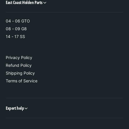
East Coast Holden Parts
04 - 06 GTO
08 - 09 G8
14 - 17 SS
Privacy Policy
Refund Policy
Shipping Policy
Terms of Service
Expert help