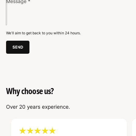
g
Message
*
n
R
g
a
R
c
a
k
c
We'll aim to get back to you within 24 hours.
k
SEND
Why choose us?
Over 20 years experience.