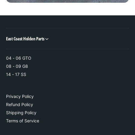
e
t
e
e
r
e
i
r
n
i
g
n
East Coast Holden Parts
R
g
a
R
c
a
k
04 - 06 GTO
c
k
08 - 09 G8
14 - 17 SS
Privacy Policy
Refund Policy
Shipping Policy
Terms of Service