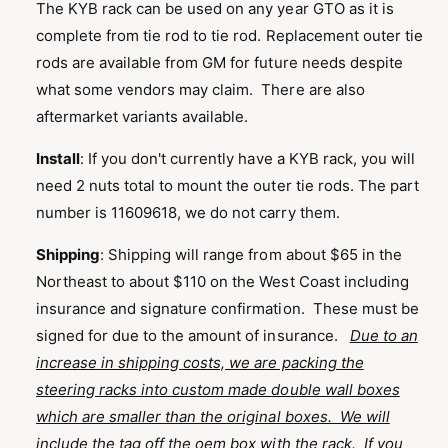
n
The KYB rack can be used on any year GTO as it is
g
complete from tie rod to tie rod. Replacement outer tie
a
rods are available from GM for future needs despite
l
what some vendors may claim. There are also
l
aftermarket variants available.
e
Install
: If you don't currently have a KYB rack, you will
r
need 2 nuts total to mount the outer tie rods. The part
y
number is 11609618, we do not carry them.
v
i
Shipping
:
Shipping will range from about $65 in the
e
Northeast to about $110 on the West Coast including
w
insurance and signature confirmation. These must be
signed for due to the amount of insurance.
Due to an
increase in shipping costs, we are packing the
steering racks into custom made double wall boxes
which are smaller than the original boxes. We will
include the tag off the oem box with the rack. If you