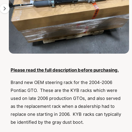
T
1
I
O
i
N
s
n
o
w
a
O
1
/
of
2
p
v
e
n
Please read the full description before purchasing.
a
m
e
i
Brand new OEM steering rack for the 2004-2006
d
l
i
Pontiac GTO. These are the KYB racks which were
a
a
1
used on late 2006 production GTOs, and also served
i
b
n
as the replacement rack when a dealership had to
m
l
o
replace one starting in 2006. KYB racks can typically
d
e
be identified by the gray dust boot.
a
i
l