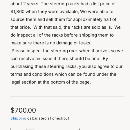
about 2 years. The steering racks had a list price of
$1,360 when they were available; We were able to
source them and sell them for approximately half of
that price. With that said, the racks are sold as is. We
do inspect all of the racks before shipping them to
make sure there is no damage or leaks.
Please inspect the steering rack when it arrives so we
can resolve an issue if there should be one. By
purchasing these steering racks, you also agree to our
terms and conditions which can be found under the
legal section at the bottom of the page.
R
$700.00
e
Shipping
calculated at checkout.