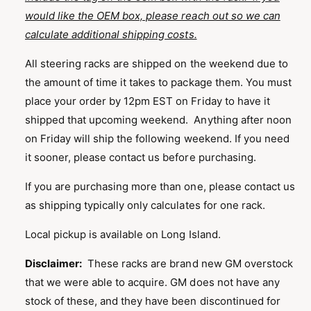
would like the OEM box, please reach out so we can
calculate additional shipping costs.
All steering racks are shipped on the weekend due to
the amount of time it takes to package them. You must
place your order by 12pm EST on Friday to have it
shipped that upcoming weekend. Anything after noon
on Friday will ship the following weekend. If you need
it sooner, please contact us before purchasing.
If you are purchasing more than one, please contact us
as shipping typically only calculates for one rack.
Local pickup is available on Long Island.
Disclaimer:
These racks are brand new GM overstock
that we were able to acquire. GM does not have any
stock of these, and they have been discontinued for