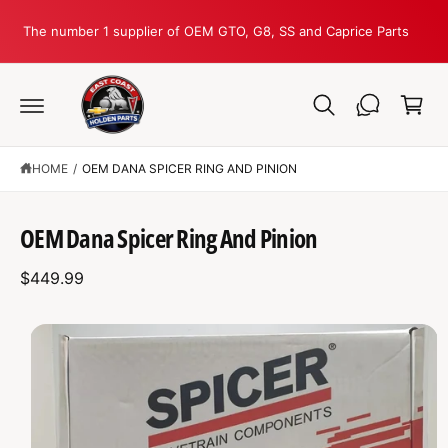
C
O
The number 1 supplier of OEM GTO, G8, SS and Caprice Parts
N
T
C
E
N
a
T
r
t
HOME
/
OEM DANA SPICER RING AND PINION
S
K
IP
T
OEM Dana Spicer Ring And Pinion
O
P
R
$449.99
O
D
U
C
I
T
I
m
N
F
a
O
R
g
M
A
e