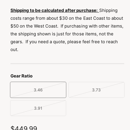
n
g
Shipping to be calculated after purchase:
Shipping
a
costs range from about $30 on the East Coast to about
l
$50 on the West Coast. If purchasing with other items,
l
the shipping shown is just for those items, not the
e
gears. If you need a quote, please feel free to reach
r
out.
y
v
i
Gear Ratio
e
w
3.46
3.73
V
V
a
a
r
r
3.91
V
i
i
a
a
a
r
R
$449.99
n
n