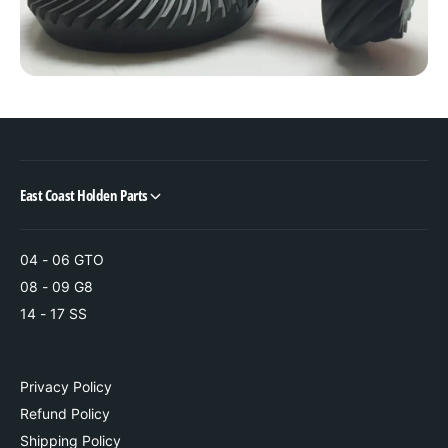
P
d
i
P
n
i
i
n
o
i
n
o
n
East Coast Holden Parts
04 - 06 GTO
08 - 09 G8
14 - 17 SS
Privacy Policy
Refund Policy
Shipping Policy