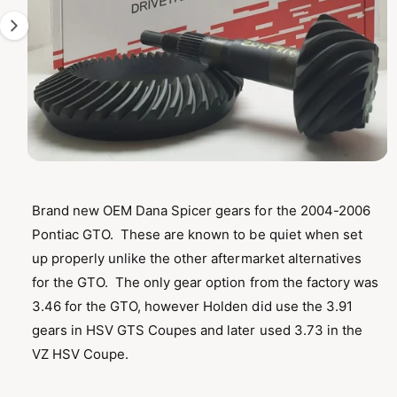
T
1
I
O
i
N
s
n
o
w
a
O
1
/
of
2
p
v
e
n
Brand new OEM Dana Spicer gears for the 2004-2006
a
m
Pontiac GTO. These are known to be quiet when set
e
i
d
up properly unlike the other aftermarket alternatives
l
i
a
for the GTO. The only gear option from the factory was
a
1
i
3.46 for the GTO, however Holden did use the 3.91
b
n
m
gears in HSV GTS Coupes and later used 3.73 in the
l
o
VZ HSV Coupe.
d
e
a
i
l