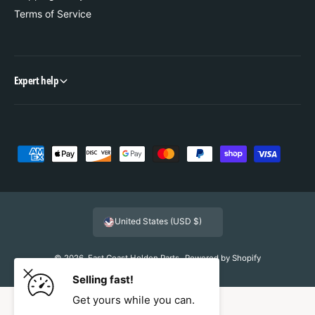
Terms of Service
Expert help
P
a
y
m
United States (USD $)
e
n
© 2026,
East Coast Holden Parts
.
Powered by Shopify
t
Selling fast!
m
Get yours while you can.
e