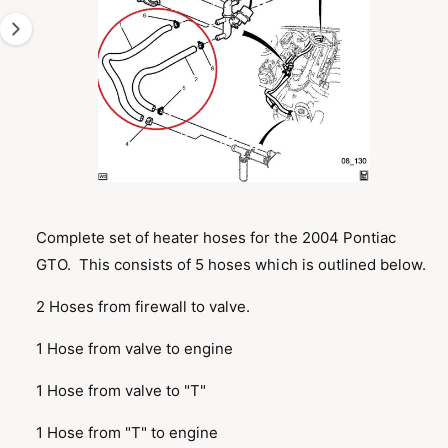
T
1
I
O
i
N
s
n
o
w
a
O
1
/
of
2
p
v
e
n
Complete set of heater hoses for the 2004 Pontiac
a
m
GTO. This consists of 5 hoses which is outlined below.
e
i
d
l
i
2 Hoses from firewall to valve.
a
a
1
i
b
1 Hose from valve to engine
n
m
l
o
1 Hose from valve to "T"
d
e
a
i
l
1 Hose from "T" to engine