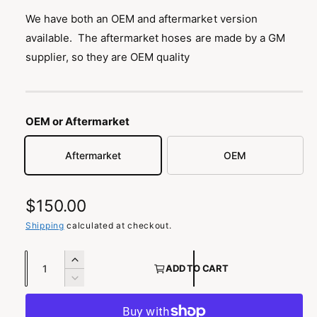
n
We have both an OEM and aftermarket version
g
available. The aftermarket hoses are made by a GM
a
supplier, so they are OEM quality
l
l
e
r
OEM or Aftermarket
y
Aftermarket
OEM
v
i
e
R
$150.00
w
e
Shipping
calculated at checkout.
g
Q
I
ADD TO CART
u
u
n
D
c
a
e
l
r
c
n