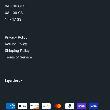
e
t
04 - 06 GTO
08 - 09 G8
14 - 17 SS
Privacy Policy
Refund Policy
Shipping Policy
Terms of Service
Expert help
P