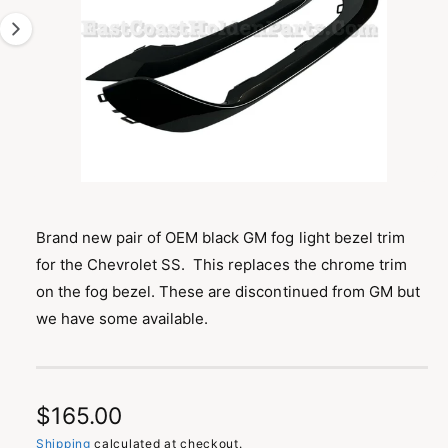
T
1
I
O
i
N
s
n
o
w
a
O
1
/
of
2
p
v
e
n
Brand new pair of OEM black GM fog light bezel trim
a
m
for the Chevrolet SS. This replaces the chrome trim
e
i
d
on the fog bezel. These are discontinued from GM but
l
i
a
we have some available.
a
1
i
b
n
m
l
o
d
e
R
$165.00
a
i
l
Shipping
calculated at checkout.