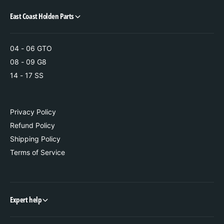
T
i
r
East Coast Holden Parts
m
i
m
04 - 06 GTO
08 - 09 G8
14 - 17 SS
Privacy Policy
Refund Policy
Shipping Policy
Terms of Service
Expert help