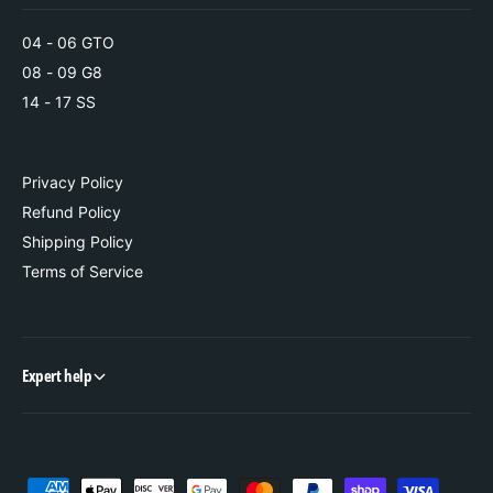
s
04 - 06 GTO
08 - 09 G8
14 - 17 SS
Privacy Policy
Refund Policy
Shipping Policy
Terms of Service
Expert help
P