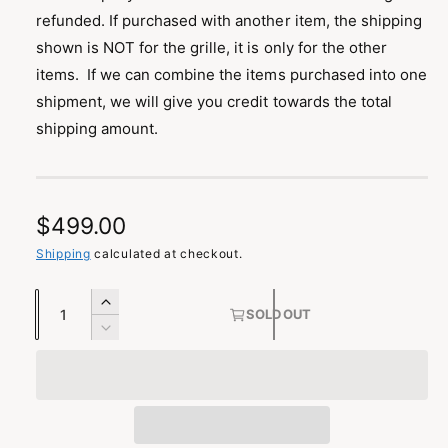
refunded. If purchased with another item, the shipping
shown is NOT for the grille, it is only for the other
items. If we can combine the items purchased into one
shipment, we will give you credit towards the total
shipping amount.
R
$499.00
e
Shipping
calculated at checkout.
g
Q
I
SOLD OUT
u
u
n
D
c
a
e
l
r
c
n
a
e
r
t
a
e
r
s
i
a