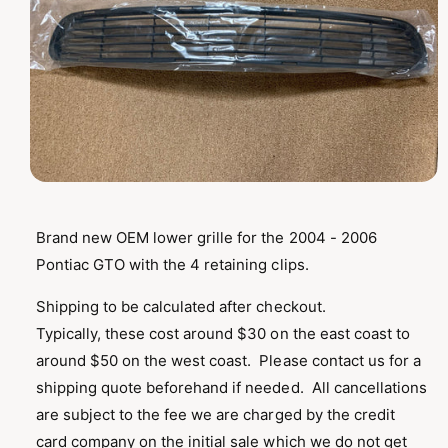
T
I
O
N
O
p
e
n
Brand new OEM lower grille for the 2004 - 2006
m
Pontiac GTO with the 4 retaining clips.
e
d
i
Shipping to be calculated after checkout.
a
1
Typically, these cost around $30 on the east coast to
i
n
around $50 on the west coast. Please contact us for a
m
o
shipping quote beforehand if needed. All cancellations
d
are subject to the fee we are charged by the credit
a
l
card company on the initial sale which we do not get