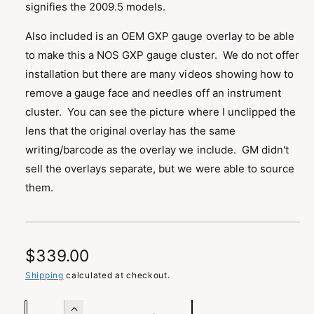
signifies the 2009.5 models.
i
l
n
Also included is an OEM GXP gauge overlay to be able
g
to make this a NOS GXP gauge cluster. We do not offer
a
installation but there are many videos showing how to
l
remove a gauge face and needles off an instrument
l
cluster. You can see the picture where I unclipped the
e
lens that the original overlay has the same
r
writing/barcode as the overlay we include. GM didn't
y
sell the overlays separate, but we were able to source
v
them.
i
e
w
R
$339.00
e
Shipping
calculated at checkout.
g
Q