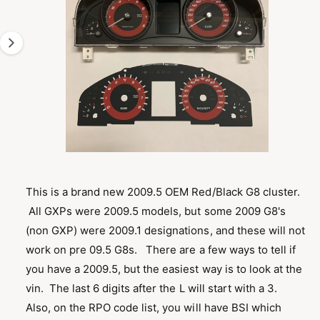
g
M
A
e
T
1
I
O
i
N
s
n
o
w
a
O
1
/
of
6
p
v
e
n
This is a brand new 2009.5 OEM Red/Black G8 cluster.
a
m
All GXPs were 2009.5 models, but some 2009 G8's
e
i
d
(non GXP) were 2009.1 designations, and these will not
l
i
a
work on pre 09.5 G8s. There are a few ways to tell if
a
1
i
you have a 2009.5, but the easiest way is to look at the
b
n
m
vin. The last 6 digits after the L will start with a 3.
l
o
Also, on the RPO code list, you will have BSI which
d
e
a