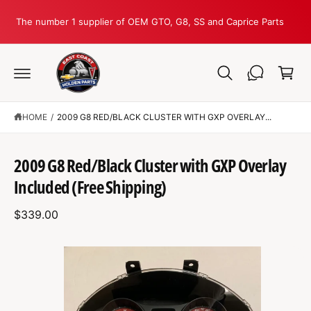
C
O
The number 1 supplier of OEM GTO, G8, SS and Caprice Parts
N
T
C
E
N
a
T
r
t
HOME
/
2009 G8 RED/BLACK CLUSTER WITH GXP OVERLAY...
S
K
2009 G8 Red/Black Cluster with GXP Overlay
IP
T
Included (Free Shipping)
O
P
R
$339.00
O
D
U
C
I
T
I
m
N
F
a
O
R