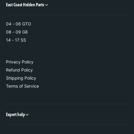
t
i
East Coast Holden Parts
h
t
G
h
X
G
04 - 06 GTO
P
X
08 - 09 G8
O
P
v
14 - 17 SS
O
e
v
r
e
l
r
Privacy Policy
a
l
Refund Policy
y
a
I
Shipping Policy
y
n
I
Terms of Service
c
n
l
c
u
l
d
u
Expert help
e
d
d
e
(
d